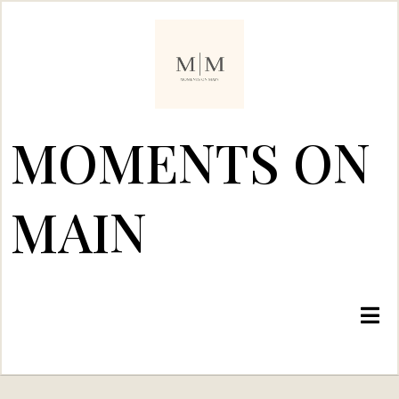
MOMENTS ON
MAIN