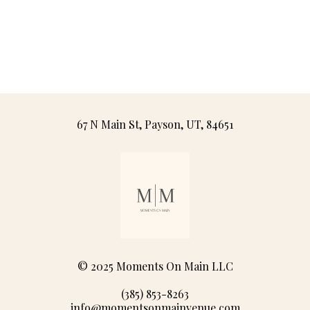
67 N Main St, Payson, UT, 84651
© 2025 Moments On Main LLC
(385) 853-8263
info@momentsonmainvenue.com