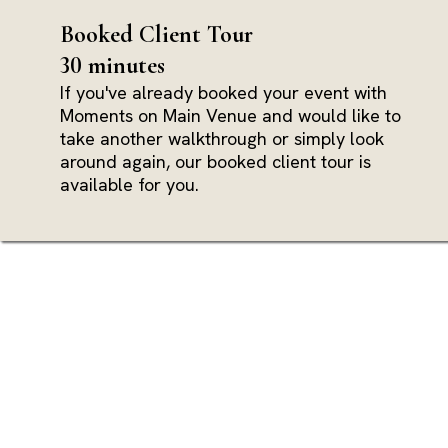
Booked Client Tour
30 minutes
If you've already booked your event with
Moments on Main Venue and would like to
take another walkthrough or simply look
around again, our booked client tour is
available for you.