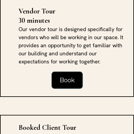
Vendor Tour
30 minutes
Our vendor tour is designed specifically for
vendors who will be working in our space. It
provides an opportunity to get familiar with
our building and understand our
expectations for working together.
Book
Booked Client Tour