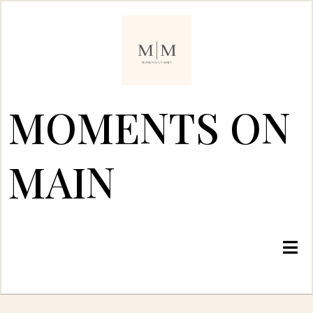
MOMENTS ON
MAIN