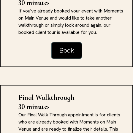
30 minutes
If you've already booked your event with Moments
on Main Venue and would like to take another
walkthrough or simply look around again, our
booked client tour is available for you.
Book
Final Walkthrough
30 minutes
Our Final Walk Through appointment is for clients
who are already booked with Moments on Main
Venue and are ready to finalize their details. This