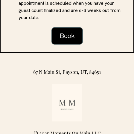
appointment is scheduled when you have your
guest count finalized and are 6-8 weeks out from
your date.
Book
67 N Main St, Payson, UT, 84651
© 2025 Moments On Main LLC