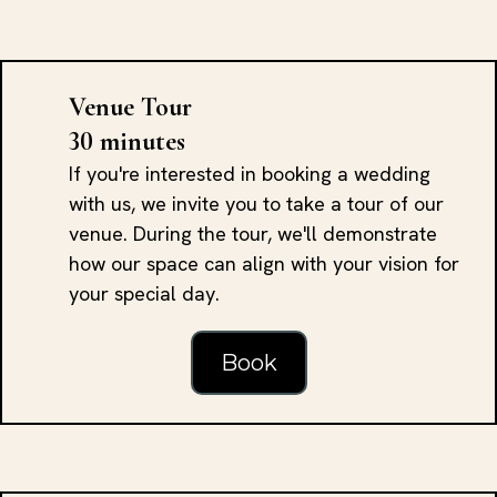
Venue Tour
30 minutes
If you're interested in booking a wedding
with us, we invite you to take a tour of our
venue. During the tour, we'll demonstrate
how our space can align with your vision for
your special day.
Book